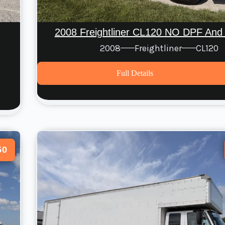
2008 Freightliner CL120 NO DPF And
2008
Freightliner
CL120
Full Details
50