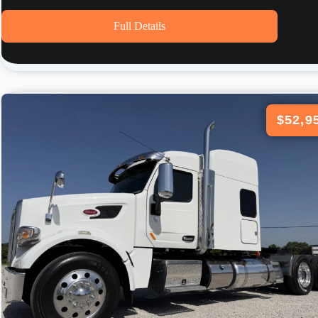
Full Details
$52,9