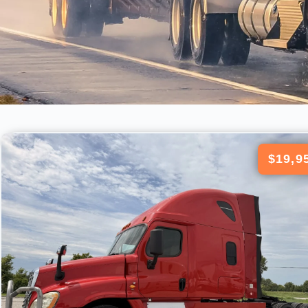
$19,9