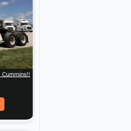
nd Cummins!!