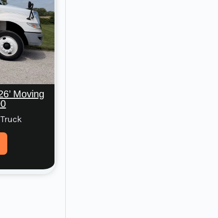
26’ Moving
00
 Truck