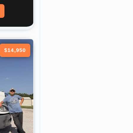
$14,950