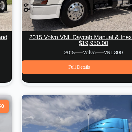
And
2015 Volvo VNL Daycab Manual & Inex
$19,950.00
2015
Volvo
VNL 300
Full Details
50