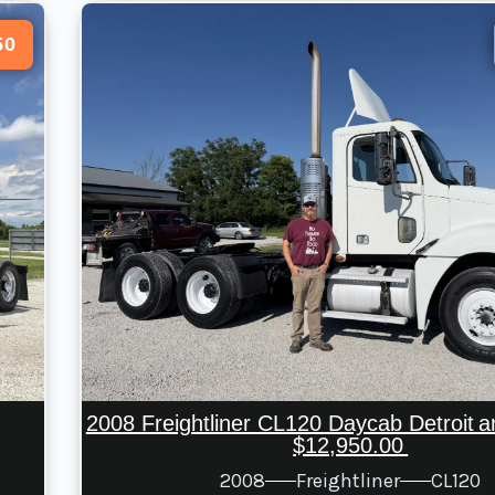
50
2008 Freightliner CL120 Daycab Detroit 
$12,950.00
2008
Freightliner
CL120