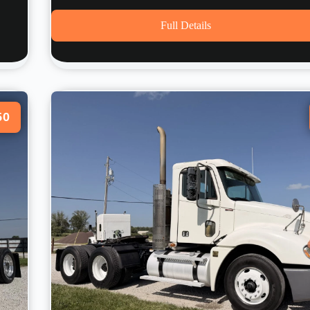
Full Details
50