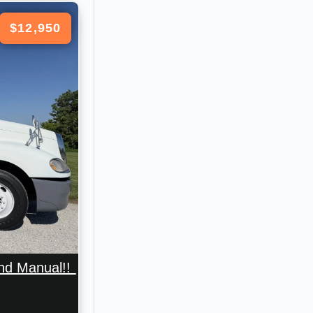
$12,950
And Manual!!