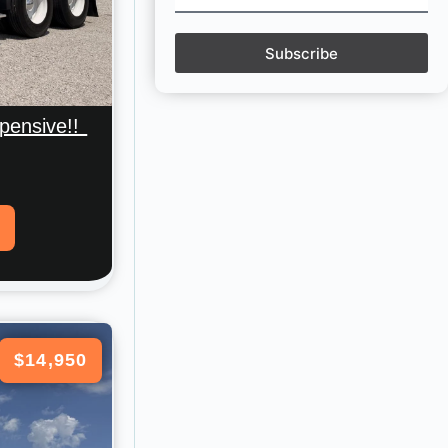
Subscribe
pensive!!
$14,950