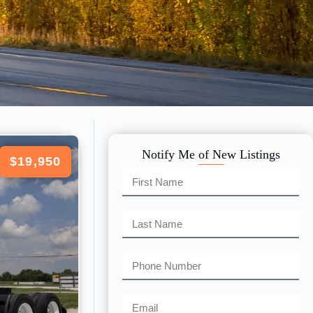
Notify Me of New Listings
$19,950