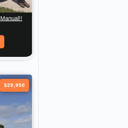
 Manual!!
$29,950