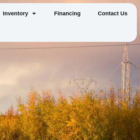
Inventory
Financing
Contact Us