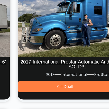
 6’
2017 International Prostar Automatic A
SOLD!!!
2017
International
ProStar
Full Details