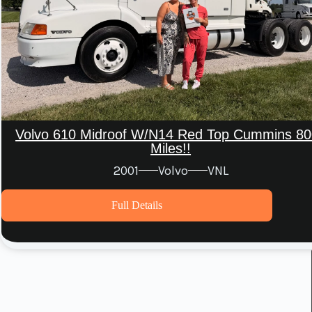
Volvo 610 Midroof W/N14 Red Top Cummins 80
Miles!!
2001
Volvo
VNL
Full Details