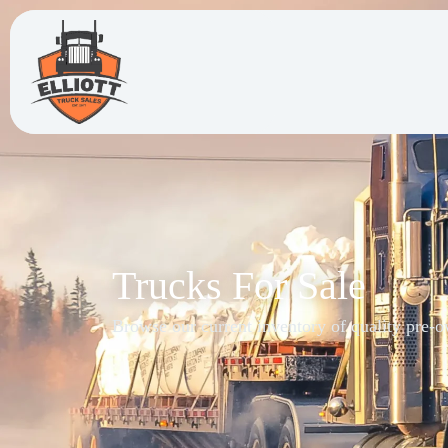
Trucks For Sale
Browse our current inventory of quality pre-o