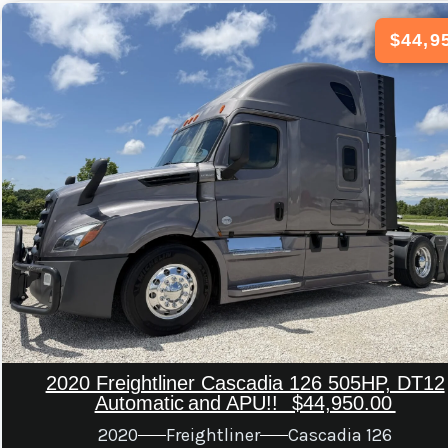
$44,9
2020 Freightliner Cascadia 126 505HP, DT12
Automatic And APU!! $44,950.00
2020
Freightliner
Cascadia 126