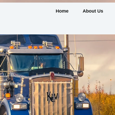
Home
About Us
wned trucks.