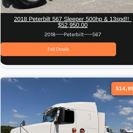
2018 Peterbilt 567 Sleeper 500hp & 13spd!!
$52,950.00
2018
Peterbilt
567
Full Details
$14,9