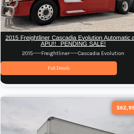
2015 Freightliner Cascadia Evolution Automatic 
APU!! PENDING SALE!
2015
Freightliner
Cascadia Evolution
Full Details
$62,9