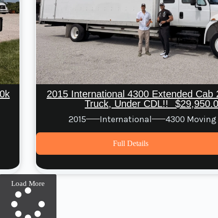
0k
2015 International 4300 Extended Cab 
Truck, Under CDL!! $29,950.
2015
International
4300 Moving
Full Details
Load More