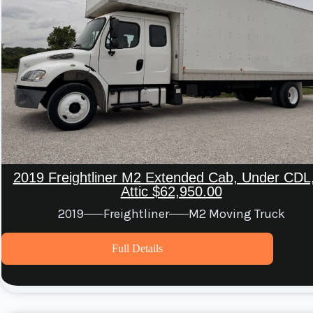
2019 Freightliner M2 Extended Cab, Under CDL,
Attic $62,950.00
2019
Freightliner
M2 Moving Truck
Full Details