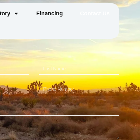
tory
Financing
Contact Us