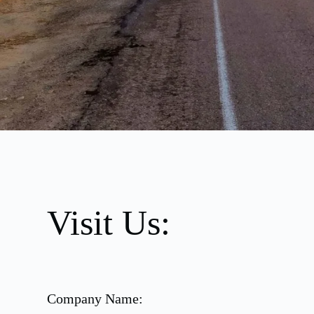
Visit Us:
Company Name: