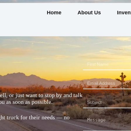
Home
About Us
Inven
ll, or just want to stop by and talk
ou as soon as possible.
ght truck for their needs — no