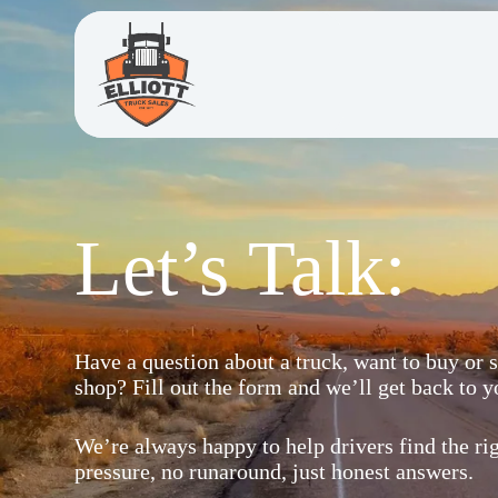
Let’s Talk:
Have a question about a truck, want to buy or se
shop? Fill out the form and we’ll get back to y
We’re always happy to help drivers find the ri
pressure, no runaround, just honest answers.