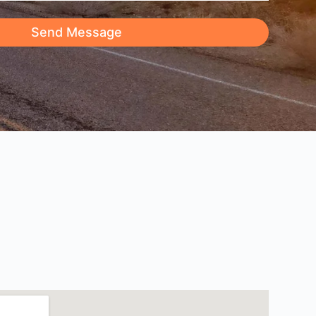
Send Message