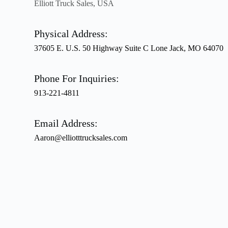
Elliott Truck Sales, USA
Physical Address:
37605 E. U.S. 50 Highway Suite C Lone Jack, MO 64070
Phone For Inquiries:
913-221-4811
Email Address:
Aaron@elliotttrucksales.com