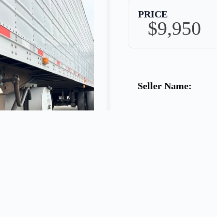
PRICE
$9,950
Seller Name:
Phone:
Warranty: