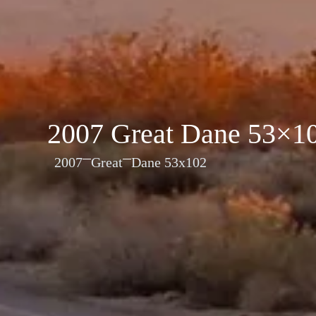
2007 Great Dane 53×1
2007
Great
Dane 53x102