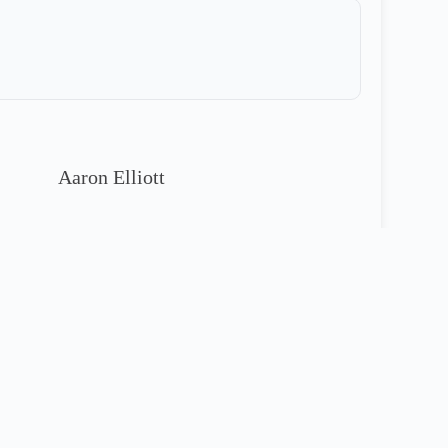
Aaron Elliott
913-221-4811