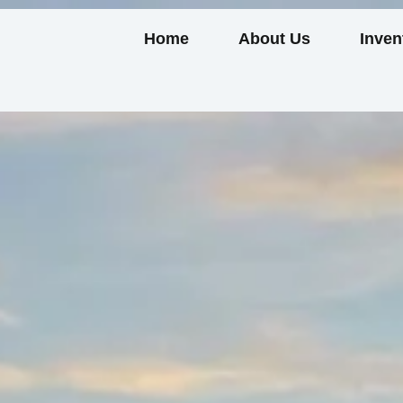
Home
About Us
Inven