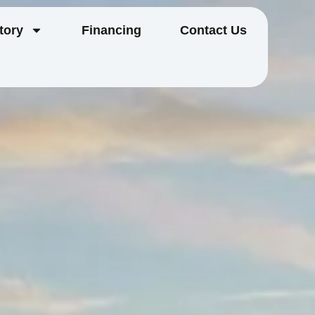
tory
Financing
Contact Us