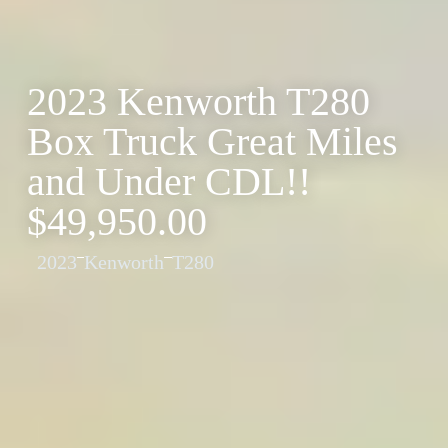
2023 Kenworth T280
Box Truck Great Miles
and Under CDL!!
$49,950.00
2023
Kenworth
T280