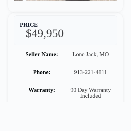
PRICE
$49,950
Seller Name:
Lone Jack, MO
Phone:
913-221-4811
Warranty:
90 Day Warranty
Included
Share
Call
Financing
Seller
Application