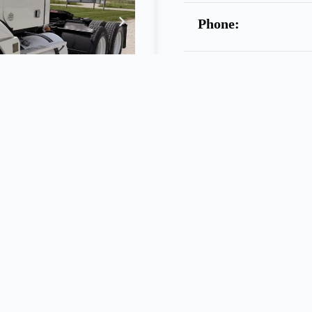
Phone:
Warranty:
Call
Seller
ELLIOTT TRUCK SALES
4.0L
455hp, 10spd Manual, 3.70 Ratio, Jake, Cruise Control, Dual 120
slide
5
th
Wheel, LP22.5 Tires, Ready
To
Work, Stock # 2557………