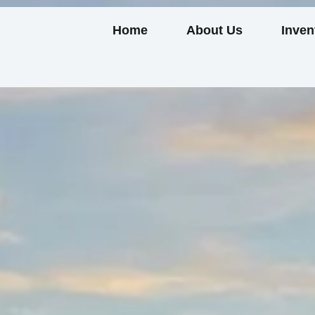
Home
About Us
Inven