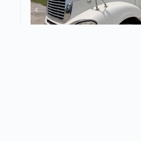
2008 Freightliner CL120
Daycab
, Detroit 1
Wheelbase,
Air