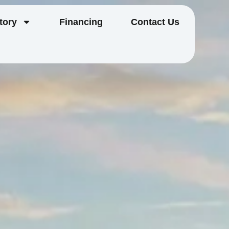
tory
Financing
Contact Us