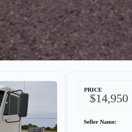
PRICE
$14,950
Seller Name: