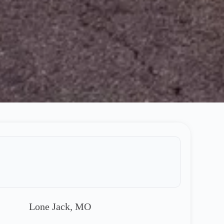
Lone Jack, MO