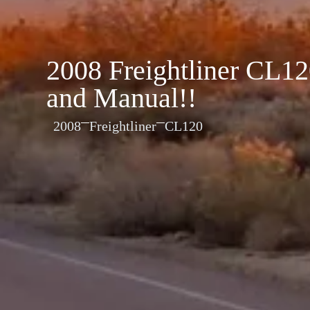
2008 Freightliner CL
and Manual!!
2008
Freightliner
CL120