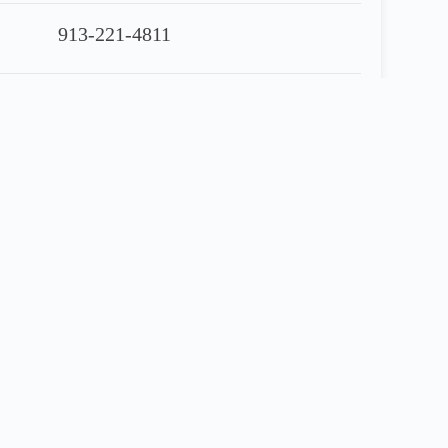
913-221-4811
90 Day Warranty Included
Share
Financing Application
 Gallon Fuel Tanks,
Airride
Suspension, 180”
…
….$
14,950.00