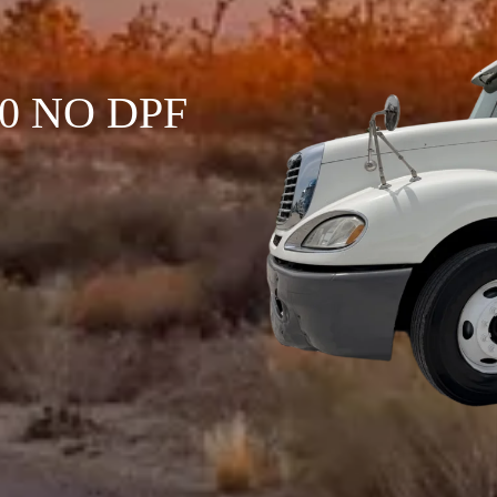
120 NO DPF