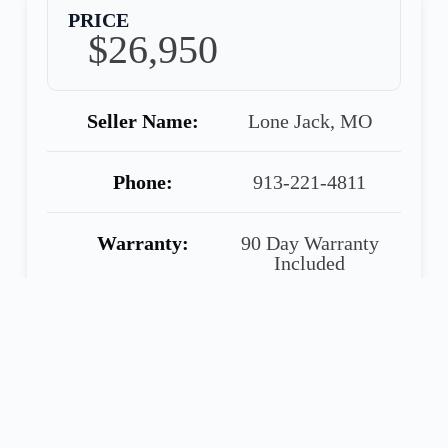
PRICE
$26,950
Seller Name:
Lone Jack, MO
Phone:
913-221-4811
Warranty:
90 Day Warranty
Included
Share
Call
Financing
Seller
Application