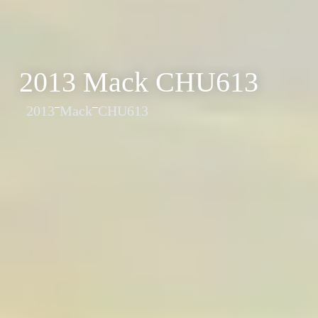
2013 Mack CHU613
2013
Mack
CHU613