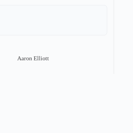
Aaron Elliott
913-221-4811
90 Day Warranty Included