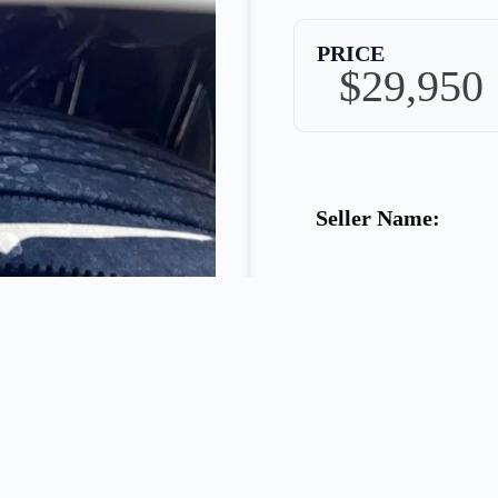
PRICE
$29,950
Seller Name:
Phone:
Warranty: