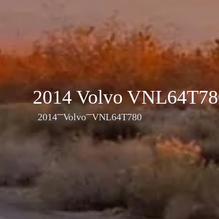
2014 Volvo VNL64T78
2014
Volvo
VNL64T780