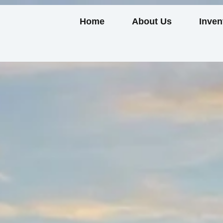
Home
About Us
Inven