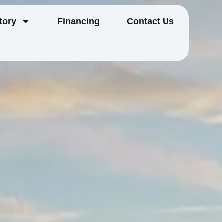
tory
Financing
Contact Us