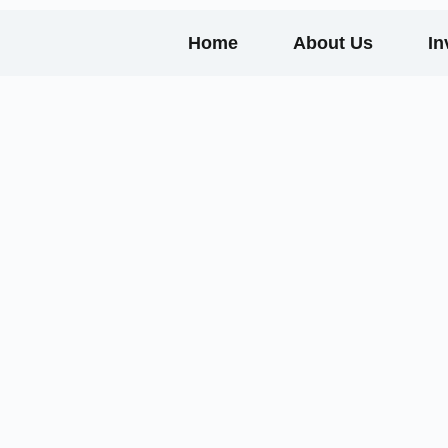
Home
About Us
In