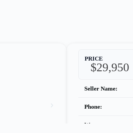
PRICE
$29,950
Seller Name:
Phone:
Warranty: