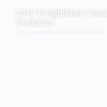
2015 Freightliner Casc
Evolution
2015
Freightliner
Cascadia 125 Evolution