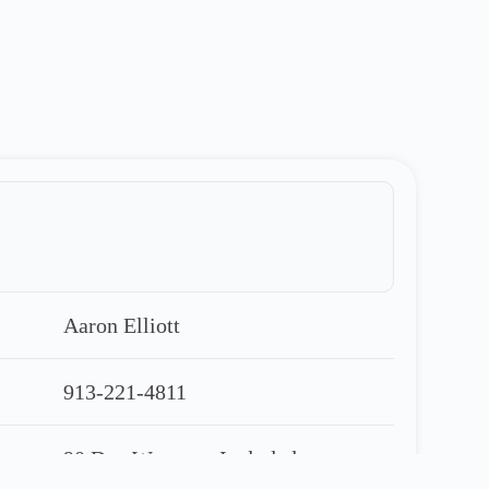
Aaron Elliott
913-221-4811
90 Day Warranty Included