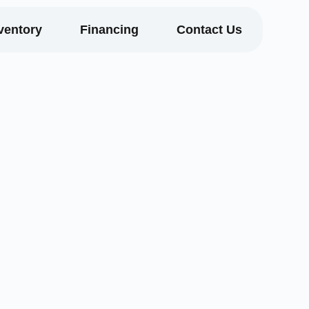
ventory
Financing
Contact Us