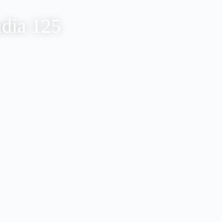
adia 125