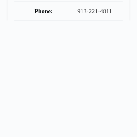
Phone:
913-221-4811
Warranty:
90 Day Warranty
Included
Share
Call
Financing
Seller
Application
ELLIOTT TRUCK SALES
2016 Freightliner Cascadia 125 Evolution, 72″
Condo Double Bunk, Detroit DD15, DT12
Automatic, Dual 100 Gallon Tanks, 224″