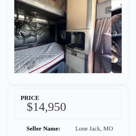
PRICE
$14,950
Seller Name:
Lone Jack, MO