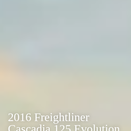
2016 Freightliner
Cascadia 125 Evolution