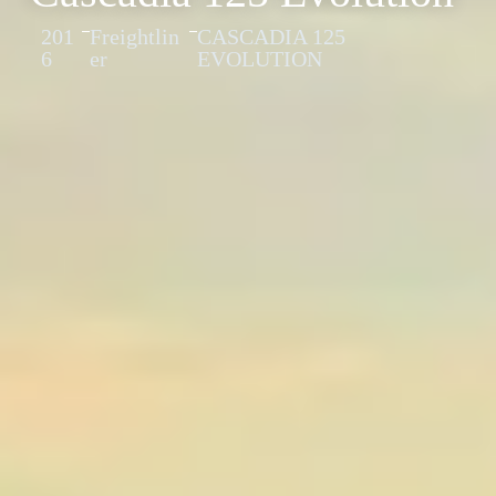
201
Freightlin
CASCADIA 125
6
er
EVOLUTION