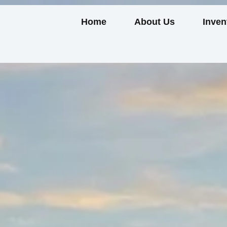
Home
About Us
Inven