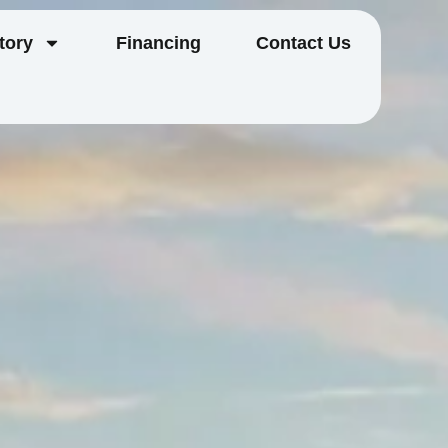
tory
Financing
Contact Us