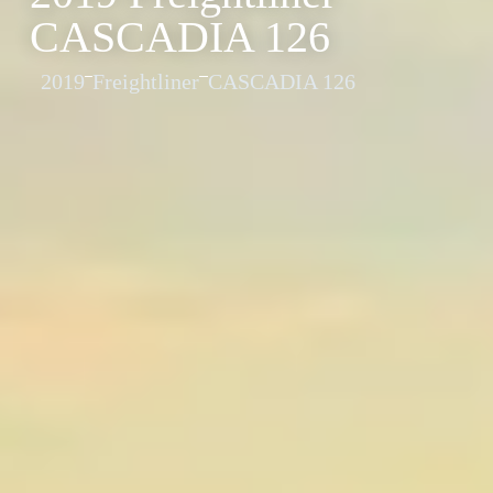
CASCADIA 126
2019
Freightliner
CASCADIA 126