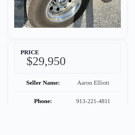
PRICE
$29,950
Seller Name:
Aaron Elliott
Phone:
913-221-4811
Warranty:
90 Day Warranty
Included