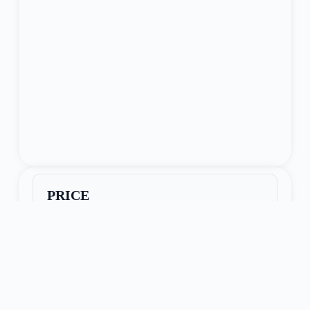
PRICE
$34,950
Seller Name:
Lone Jack, MO
Phone:
913-221-4811