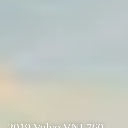
2019 Volvo VNL760