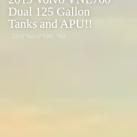
Dual 125 Gallon
Tanks and APU!!
2019
Volvo
VNL 760