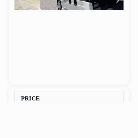
PRICE
$47,950
Seller Name:
Lone Jack, MO