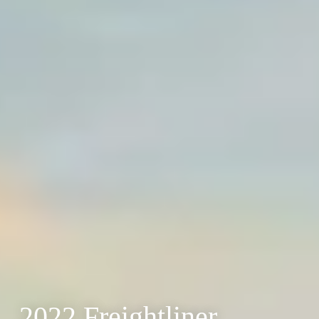
2022 Freightliner