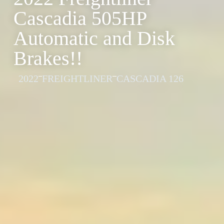
Cascadia 505HP
Automatic and Disk
Brakes!!
2022
FREIGHTLINER
CASCADIA 126