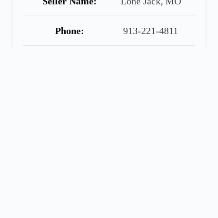
Seller Name:
Lone Jack, MO
Phone:
913-221-4811
Warranty:
90 Day Warranty
Included
Share
Call
Financing
Seller
Application
ELLIOTT TRUCK SALES
2001 Volvo 610, 61” Midroof Sleeper, Cummins