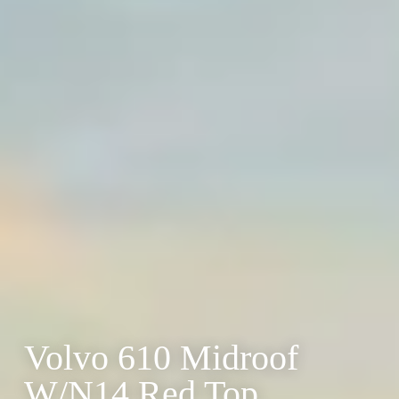
Volvo 610 Midroof
W/N14 Red Top