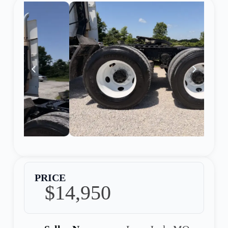
PRICE
$14,950