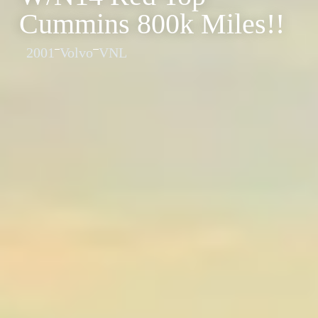
Cummins 800k Miles!!
2001
Volvo
VNL