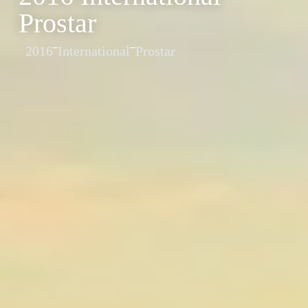
Prostar
2016
International
Prostar