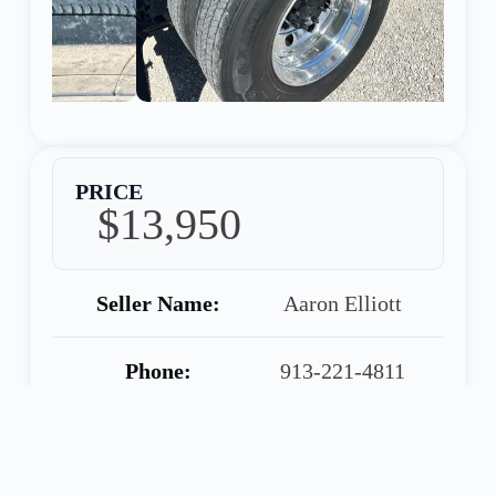
PRICE
$13,950
Seller Name:
Aaron Elliott
Phone:
913-221-4811
Warranty:
90 Day Warranty
Included