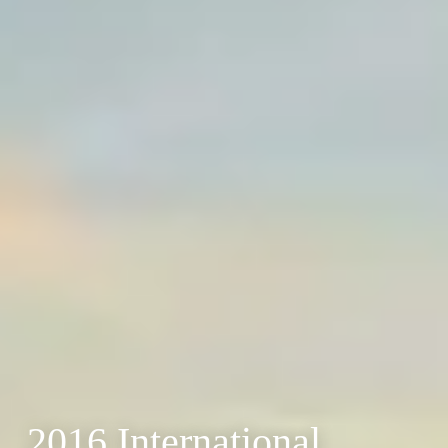
2016 International